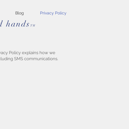
Blog
Privacy Policy
od hands
TM
rivacy Policy explains how we
including SMS communications.