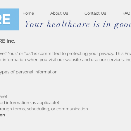
Home
About Us
Contact Us
FAQ
Your healthcare is in go
E Inc.
” “our,” or “us”) is committed to protecting your privacy. This P
ur information when you visit our website and use our services, 
ypes of personal information:
are)
ed information (as applicable)
hrough forms, scheduling, or communication
ion