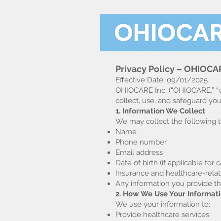
Privacy Policy – OHIOCAR
Effective Date: 09/01/2025
OHIOCARE Inc. (“OHIOCARE,” “we,
collect, use, and safeguard yo
1. Information We Collect
We may collect the following t
Name
Phone number
Email address
Date of birth (if applicable for c
Insurance and healthcare-relat
Any information you provide t
2. How We Use Your Informat
We use your information to:
Provide healthcare services