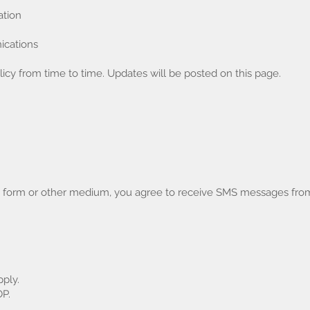
ation
ications
icy from time to time. Updates will be posted on this page.
b form or other medium, you agree to receive SMS messages fr
ply.
OP.