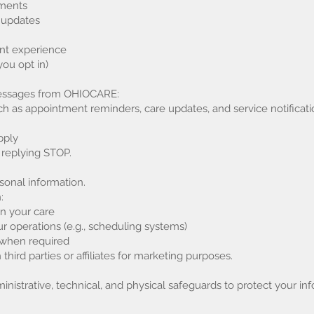
tments
 updates
ent experience
ou opt in)
 messages from OHIOCARE:
 as appointment reminders, care updates, and service notificati
pply
 replying STOP.
sonal information.
:
in your care
r operations (e.g., scheduling systems)
s when required
hird parties or affiliates for marketing purposes.
istrative, technical, and physical safeguards to protect your inf