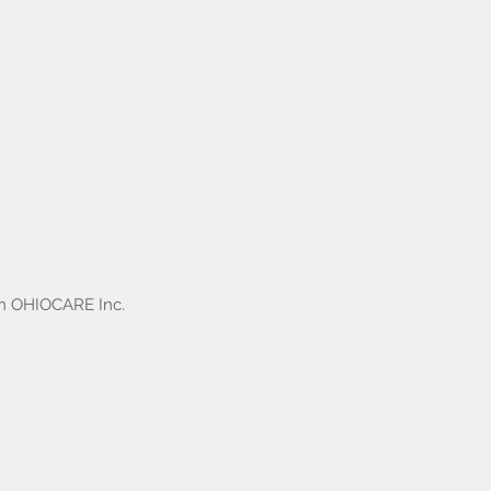
om OHIOCARE Inc.