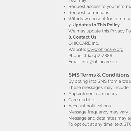
You may:
Request access to your inform
Request corrections
Withdraw consent for commun
7. Updates to This Policy
We may update this Privacy Pol
8. Contact Us
OHIOCARE Inc.
Website:
www.ohiocare.org
Phone: (614) 412-2888
Email: Info@ohiocare.org
SMS Terms & Conditions
By opting into SMS from a we
These messages may include:
Appointment reminders
Care updates
Account notifications
Message frequency may vary.
Message and data rates may ap
To opt out at any time, text ST