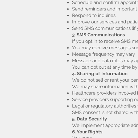
Schedule and confirm appoin
Send reminders and important
Respond to inquiries
Improve our services and pati
Send SMS communications (if y
3. SMS Communications
If you opt in to receive SMS
You may receive messages such
Message frequency may vary
Message and data rates may a
You can opt out at any time by
4. Sharing of Information
We do not sell or rent your per
We may share information with
Healthcare providers involved 
Service providers supporting ou
Legal or regulatory authoritie
SMS consent is not shared with t
5. Data Security
We implement appropriate admin
6. Your Rights